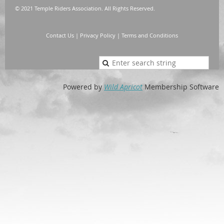
© 2021 Temple Riders Association. All Rights Reserved.
Contact Us
|
Privacy Policy
|
Terms and Conditions
Powered by
Wild Apricot
Membership Software