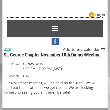
Log in
Back
Add to my calendar
St. George Chapter November 10th Dinner/Meeting
10 Nov 2025
When
6:00 PM - 7:00 PM (MST)
TBD
Location
Our November meeting will be held on the 10th. We will
send out the location as we get closer. We are looking
forward to seeing you all there. Be safe!