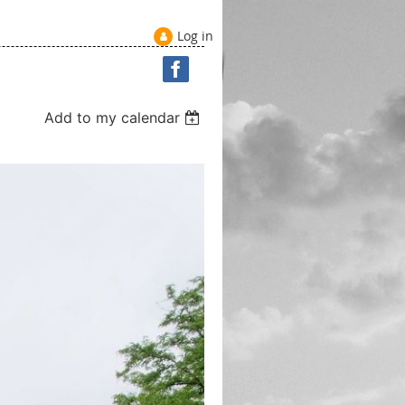
Log in
Add to my calendar