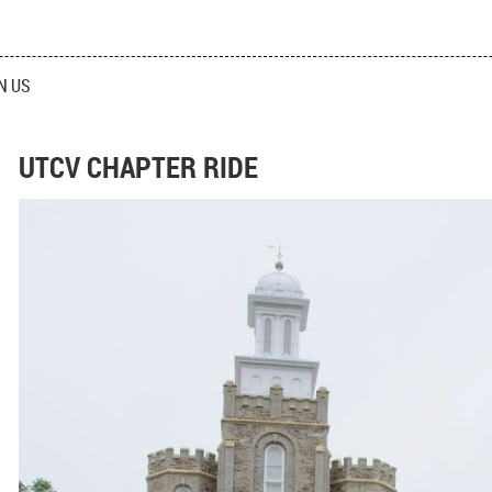
N US
UTCV CHAPTER RIDE