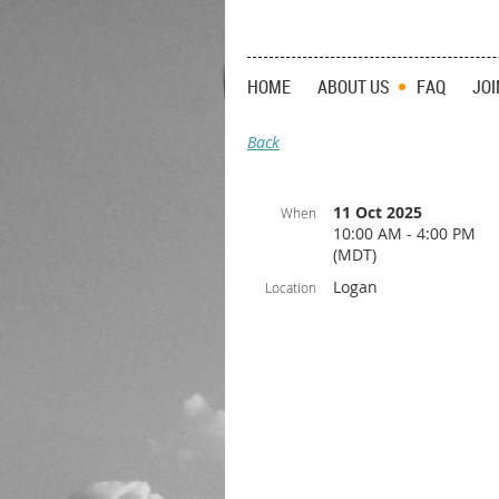
HOME
ABOUT US
FAQ
JOI
Back
11 Oct 2025
When
10:00 AM - 4:00 PM
(MDT)
Logan
Location