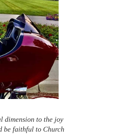
al dimension to the joy
d be faithful to Church