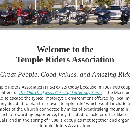
Welcome to the
Temple Riders Association
Great People, Good Values, and Amazing Rid
ple Riders Association (TRA) exists today because in 1987 two cou
mbers of
The Church of Jesus Christ of Latter-day Saints
("the Mormon
d to escape the typical motorcycle environment offered by local m
hey decided to plan their own "temple ride" which would include 
mples of the Church connected by miles of breathtaking mountain s
such a rewarding experience, they decided to look for other like-m
uals, and in the spring of 1988, six couples met together and organ
Temple Riders Association.