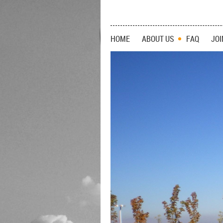
HOME
ABOUT US
FAQ
JOI