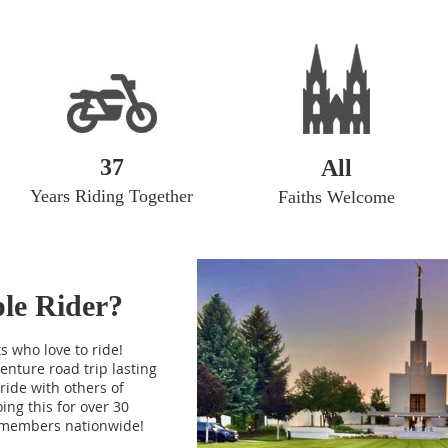
37
All
Years Riding Together
Faiths Welcome
mple Rider?
s who love to ride!
enture road trip lasting
ride with others of
ing this for over 30
 members nationwide!