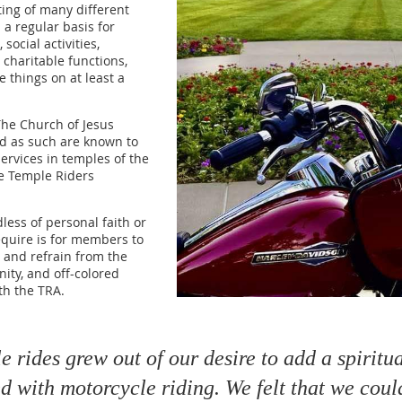
ting of many different
 a regular basis for
social activities,
, charitable functions,
things on at least a
he Church of Jesus
nd as such are known to
ervices in temples of the
e Temple Riders
less of personal faith or
require is for members to
, and refrain from the
nity, and off-colored
ith the TRA.
 rides grew out of our desire to add a spiritu
 with motorcycle riding. We felt that we coul