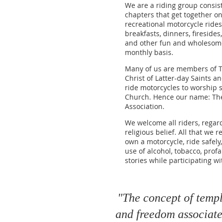
We are a riding group consis
chapters that get together on
recreational motorcycle rides, 
breakfasts, dinners, firesides
and other fun and wholesome 
monthly basis.
Many of us are members of T
Christ of Latter-day Saints a
ride motorcycles to worship s
Church. Hence our name: Th
Association.
We welcome all riders, regard
religious belief. All that we 
own a motorcycle, ride safely
use of alcohol, tobacco, profa
stories while participating w
"The concept of temple
and freedom associated