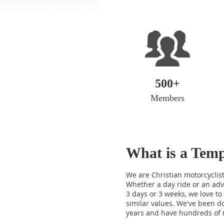
500+
Members
What
is a Te
We are Christian motorcyclist
Whether a day ride or an adv
3 days or 3 weeks, we love to 
similar values. We've been do
years and have hundreds of