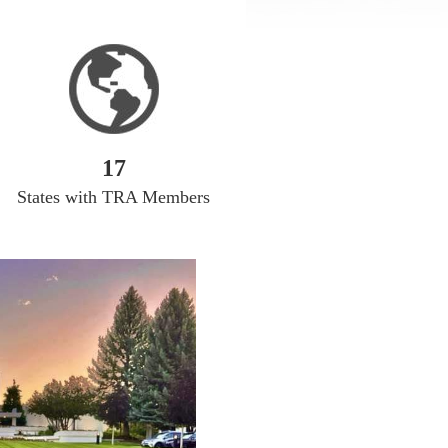
17
States with TRA Members