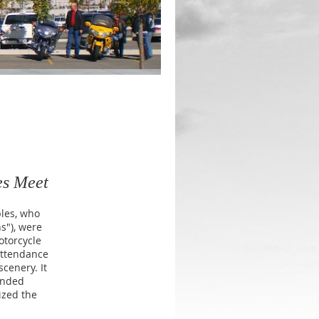
es Meet
ples, who
s"), were
otorcycle
attendance
cenery. It
inded
ized the