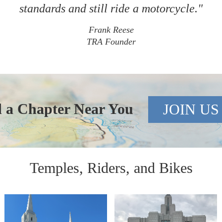
standards and still ride a motorcycle."
Frank Reese
TRA Founder
d a Chapter Near You
JOIN US
Temples, Riders, and Bikes