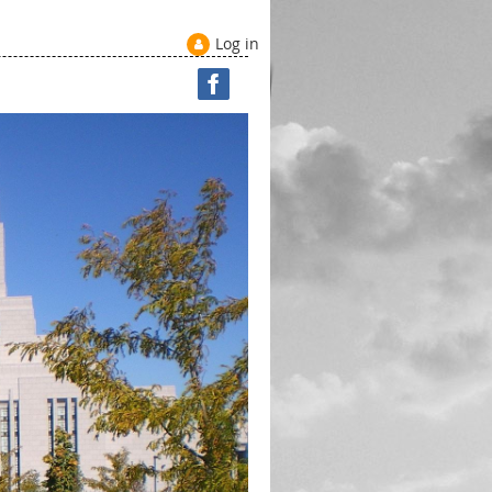
Log in