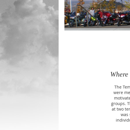
Where 
The Tem
were me
motivate
groups. T
at two te
was 
individ