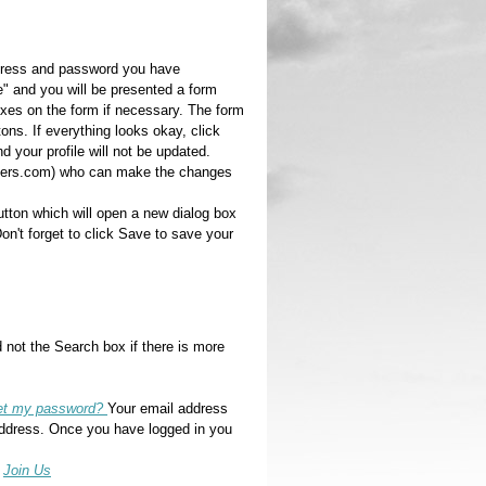
address and password you have
le" and you will be presented a form
oxes on the form if necessary. The form
ons. If everything looks okay, click
 your profile will not be updated.
riders.com) who can make the changes
utton which will open a new dialog box
n't forget to click Save to save your
 not the Search box if there is more
set my password?
Your email address
address. Once you have logged in you
e
Join Us