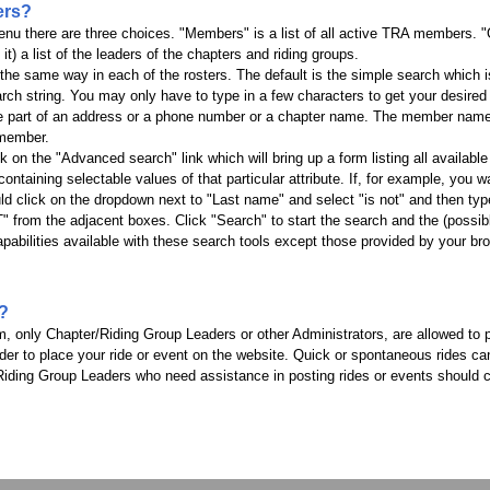
ers?
u there are three choices. "Members" is a list of all active TRA members. "Off
t) a list of the leaders of the chapters and riding groups.
the same way in each of the rosters. The default is the simple search which i
rch string. You may only have to type in a few characters to get your desired f
 be part of an address or a phone number or a chapter name. The member name
t member.
ck on the "Advanced search" link which will bring up a form listing all available
ntaining selectable values of that particular attribute. If, for example, you wa
click on the dropdown next to "Last name" and select "is not" and then type
" from the adjacent boxes. Click "Search" to start the search and the (possibly 
capabilities available with these search tools except those provided by your br
t?
em, only Chapter/Riding Group Leaders or other Administrators, are allowed to
er to place your ride or event on the website. Quick or spontaneous rides c
Riding Group Leaders who need assistance in posting rides or events should c