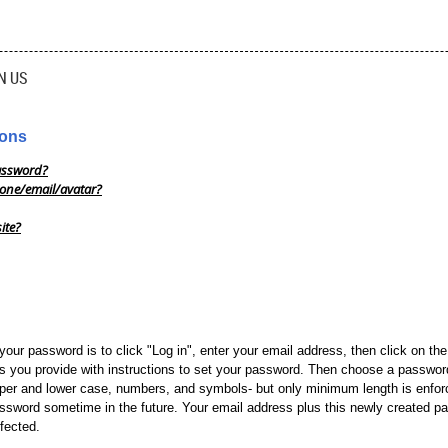
N US
ions
assword?
one/email/avatar?
ite?
your password is to click "Log in", enter your email address, then click on th
s you provide with instructions to set your password. Then choose a password
per and lower case, numbers, and symbols- but only minimum length is enforc
assword sometime in the future. Your email address plus this newly created pa
ffected.