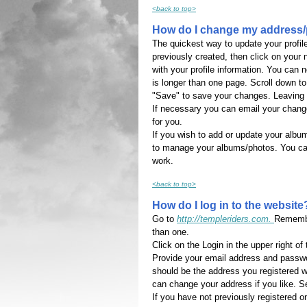
<back to top>
How do I change my address/
The quickest way to update your profil
previously created, then click on your n
with your profile information. You can
is longer than one page. Scroll down to
"Save" to save your changes. Leaving t
If necessary you can email your chang
for you.
If you wish to add or update your albu
to manage your albums/photos. You can 
work.
<back to top>
How do I log in to the website
Go to
http://templeriders.com.
Remember
than one.
Click on the Login in the upper right of
Provide your email address and passw
should be the address you registered 
can change your address if you like. 
If you have not previously registered o