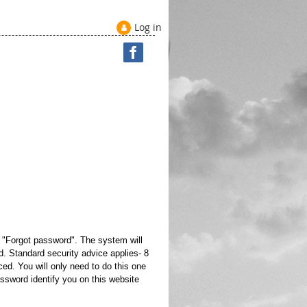
Log in
e "Forgot password". The system will
. Standard security advice applies- 8
ed. You will only need to do this one
ssword identify you on this website