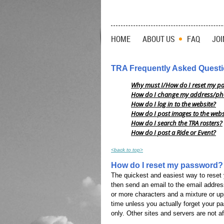
HOME
ABOUT US
FAQ
JOI
TRA Frequently Asked Quest
Why must I/How do I reset my p
How do I change my address/ph
How do I log in to the website?
How do I post images to the webs
How do I search the TRA rosters?
How do I post a Ride or Event?
<back to top>
How do I reset my password?
The quickest and easiest way to reset 
then send an email to the email addres
or more characters and a mixture or up
time unless you actually forget your p
only. Other sites and servers are not a