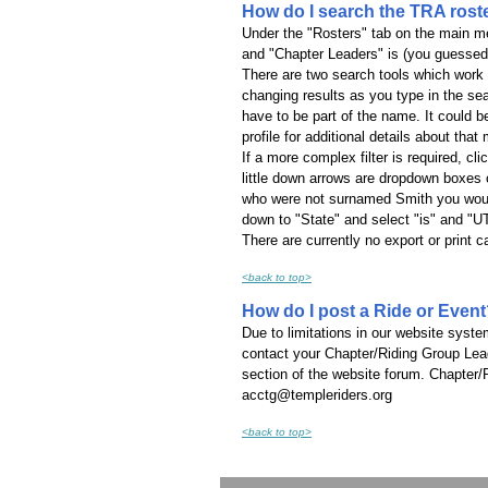
How do I search the TRA rost
Under the "Rosters" tab on the main men
and "Chapter Leaders" is (you guessed i
There are two search tools which work 
changing results as you type in the sea
have to be part of the name. It could
profile for additional details about tha
If a more complex filter is required, cli
little down arrows are dropdown boxes co
who were not surnamed Smith you would 
down to "State" and select "is" and "UT
There are currently no export or print 
<back to top>
How do I post a Ride or Even
Due to limitations in our website syst
contact your Chapter/Riding Group Lead
section of the website forum. Chapter/
acctg@templeriders.org
<back to top>