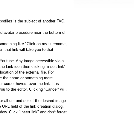
profiles is the subject of another FAQ.
ad avatar procedure near the bottom of
t something like "Click on my username,
that link will take you to that
n Youtube. Any image accessible via a
he Link icon then clicking "insert link"
ocation of the external file. For
n be the same or something more
 cursor hovers over the link. It is
you to the editor. Clicking "Cancel" will,
our album and select the desired image.
URL field of the link creation dialog.
. Click "Insert link" and don't forget