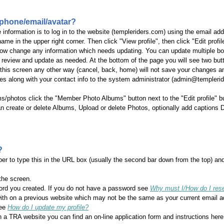
phone/email/avatar?
e information is to log in to the website (templeriders.com) using the email 
ame in the upper right corner. Then click "View profile", then click "Edit profi
 now change any information which needs updating. You can update multiple b
 review and update as needed. At the bottom of the page you will see two butt
his screen any other way (cancel, back, home) will not save your changes and
es along with your contact info to the system administrator (admin@temple
ms/photos click the "Member Photo Albums" button next to the "Edit profile" b
create or delete Albums, Upload or delete Photos, optionally add captions Do
?
 to type this in the URL box (usually the second bar down from the top) and
 the screen.
ord you created. If you do not have a password see
Why must I/How do I re
with on a previous website which may not be the same as your current email 
See
How do I update my profile?
n a TRA website you can find an on-line application form and instructions her