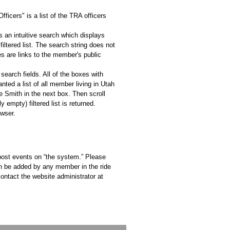
icers" is a list of the TRA officers
s an intuitive search which displays
iltered list. The search string does not
s are links to the member's public
 search fields. All of the boxes with
nted a list of all member living in Utah
 Smith in the next box. Then scroll
empty) filtered list is returned.
owser.
 post events on “the system.” Please
an be added by any member in the ride
ontact the website administrator at