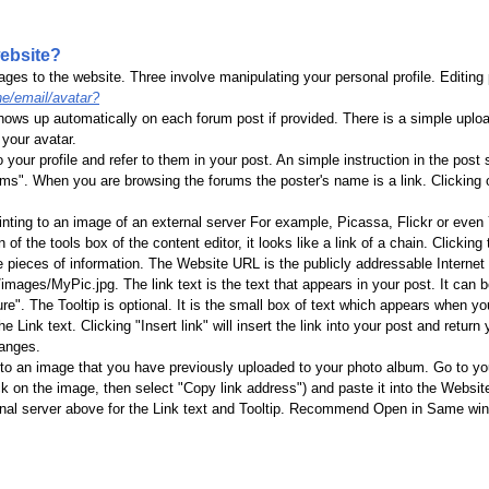
website?
ages to the website. Three involve manipulating your personal profile. Editing 
e/email/avatar?
hows up automatically on each forum post if provided. There is a simple uplo
your avatar.
your profile and refer to them in your post. An simple instruction in the pos
s". When you are browsing the forums the poster's name is a link. Clicking on 
ointing to an image of an external server For example, Picassa, Flickr or eve
f the tools box of the content editor, it looks like a link of a chain. Clicking t
e pieces of information. The Website URL is the publicly addressable Internet l
images/MyPic.jpg. The link text is the text that appears in your post. It ca
e". The Tooltip is optional. It is the small box of text which appears when your
he Link text. Clicking "Insert link" will insert the link into your post and return 
hanges.
t to an image that you have previously uploaded to your photo album. Go to y
k on the image, then select "Copy link address") and paste it into the Website 
al server above for the Link text and Tooltip. Recommend Open in Same window