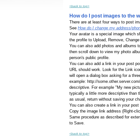
<back to top>
How do I post images to the 
There are at least four ways to post im
See
How do I change my address/phon
Your avatar is a special image which s
the profile to Upload, Remove, Change 
You can also add photos and albums to 
then scroll down to view my photo album
person's public profile.
You can also add a link in your post p
URL should work. Look for the Link icon o
will open a dialog box asking for a thre
example: http://some.other.server.com/
descriptive. For example "My new pictur
typically a little more descriptive than t
as usual, return without saving your c
You can also create a link in your pos
Copy the image link address (Right-clic
Same procedure as described for extern
to Save.
<back to top>