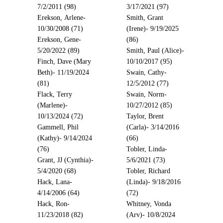
7/2/2011 (98)
3/17/2021 (97)
Erekson, Arlene-
Smith, Grant
10/30/2008 (71)
(Irene)- 9/19/2025
Erekson, Gene-
(86)
5/20/2022 (89)
Smith, Paul (Alice)-
Finch, Dave (Mary
10/10/2017 (95)
Beth)- 11/19/2024
Swain, Cathy-
(81)
12/5/2012 (77)
Flack, Terry
Swain, Norm-
(Marlene)-
10/27/2012 (85)
10/13/2024 (72)
Taylor, Brent
Gammell, Phil
(Carla)- 3/14/2016
(Kathy)- 9/14/2024
(66)
(76)
Tobler, Linda-
Grant, JJ (Cynthia)-
5/6/2021 (73)
5/4/2020 (68)
Tobler, Richard
Hack, Lana-
(Linda)- 9/18/2016
4/14/2006 (64)
(72)
Hack, Ron-
Whitney, Vonda
11/23/2018 (82)
(Arv)- 10/8/2024