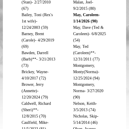
(Stan)- 2/27/2010
Malan, Joel-
(67)
9/2/2015 (80)
Bailey, Toni (Rex's
May, Caroleen-
1st wife)-
1/14/2026 (90)
12/24/2003 (59)
May, Dave (Ted &
Barney, Brent
Caroleen)- 6/8/2025
(Carole)- 4/29/2019
(54)
(69)
May, Ted
Bawden, Darrell
(Caroleen)**-
(Barb)**- 3/21/2013
12/31/2011 (77)
(73)
Montgomery,
Brickey, Wayne-
Monty(Norma)-
4/10/2017 (72)
12/25/2024 (94)
Brower, Jerry
Montgomery,
(Annette)-
Norma- 3/27/2020
12/20/2024 (79)
(90)
Caldwell, Richard
Nelson, Keith-
(Sheri)**-
3/5/2013 (74)
12/8/2015 (70)
Nicholas, Skip-
Caulfield, Mike-
5/14/2014 (46)
11/5/2023 (81)
Olsen, Joanne