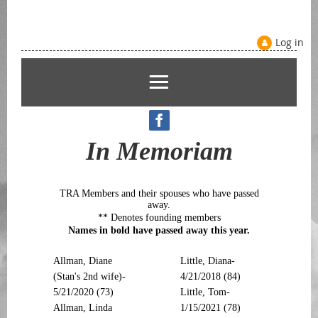
Log in
In Memoriam
TRA Members and their spouses who have passed
away.
** Denotes founding members
Names in bold have passed away this year.
Allman, Diane
Little, Diana-
(Stan's 2nd wife)-
4/21/2018 (84)
5/21/2020 (73)
Little, Tom-
Allman, Linda
1/15/2021 (78)