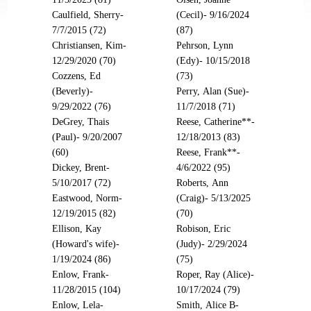
Caulfield, Sherry-
(Cecil)- 9/16/2024
7/7/2015 (72)
(87)
Christiansen, Kim-
Pehrson, Lynn
12/29/2020 (70)
(Edy)- 10/15/2018
Cozzens, Ed
(73)
(Beverly)-
Perry, Alan (Sue)-
9/29/2022 (76)
11/7/2018 (71)
DeGrey, Thais
Reese, Catherine**-
(Paul)- 9/20/2007
12/18/2013 (83)
(60)
Reese, Frank**-
Dickey, Brent-
4/6/2022 (95)
5/10/2017 (72)
Roberts, Ann
Eastwood, Norm-
(Craig)- 5/13/2025
12/19/2015 (82)
(70)
Ellison, Kay
Robison, Eric
(Howard's wife)-
(Judy)- 2/29/2024
1/19/2024 (86)
(75)
Enlow, Frank-
Roper, Ray (Alice)-
11/28/2015 (104)
10/17/2024 (79)
Enlow, Lela-
Smith, Alice B-