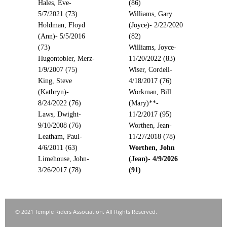
Hales, Eve-
(86)
5/7/2021 (73)
Williams, Gary
Holdman, Floyd
(Joyce)- 2/22/2020
(Ann)- 5/5/2016
(82)
(73)
Williams, Joyce-
Hugontobler, Merz-
11/20/2022 (83)
1/9/2007 (75)
Wiser, Cordell-
King, Steve
4/18/2017 (76)
(Kathryn)-
Workman, Bill
8/24/2022 (76)
(Mary)**-
Laws, Dwight-
11/2/2017 (95)
9/10/2008 (76)
Worthen, Jean-
Leatham, Paul-
11/27/2018 (78)
4/6/2011 (63)
Worthen, John
Limehouse, John-
(Jean)- 4/9/2026
3/26/2017 (78)
(91)
© 2021 Temple Riders Association. All Rights Reserved.